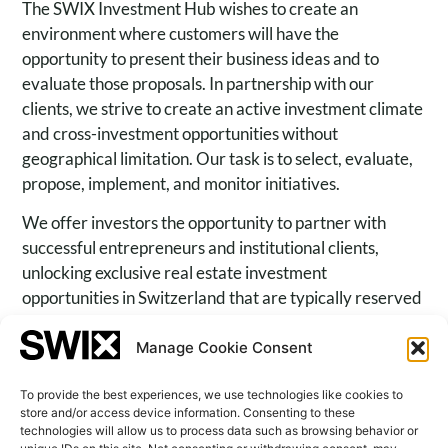
The SWIX Investment Hub wishes to create an
environment where customers will have the
opportunity to present their business ideas and to
evaluate those proposals. In partnership with our
clients, we strive to create an active investment climate
and cross-investment opportunities without
geographical limitation. Our task is to select, evaluate,
propose, implement, and monitor initiatives.
We offer investors the opportunity to partner with
successful entrepreneurs and institutional clients,
unlocking exclusive real estate investment
opportunities in Switzerland that are typically reserved
for a limited circle of investors. Real estate investments
play a crucial role in strategic asset allocation, but
Manage Cookie Consent
access to prime opportunities remains limited.
To provide the best experiences, we use technologies like cookies to
store and/or access device information. Consenting to these
technologies will allow us to process data such as browsing behavior or
Family Office Services
Shareholders Advisors and Corporate Finance