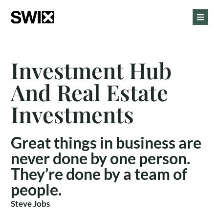
Investment Hub
And Real Estate
Investments
Great things in business are
never done by one person.
They’re done by a team of
people.
Steve Jobs