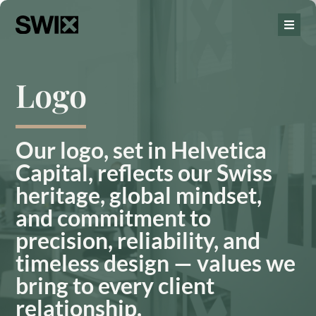
Logo
Our logo, set in Helvetica
Capital, reflects our Swiss
heritage, global mindset,
and commitment to
precision, reliability, and
timeless design — values we
bring to every client
relationship.