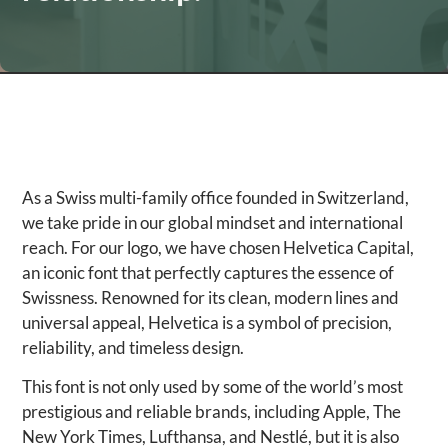
As a Swiss multi-family office founded in Switzerland,
we take pride in our global mindset and international
reach. For our logo, we have chosen Helvetica Capital,
an iconic font that perfectly captures the essence of
Swissness. Renowned for its clean, modern lines and
universal appeal, Helvetica is a symbol of precision,
reliability, and timeless design.
This font is not only used by some of the world’s most
prestigious and reliable brands, including Apple, The
New York Times, Lufthansa, and Nestlé, but it is also