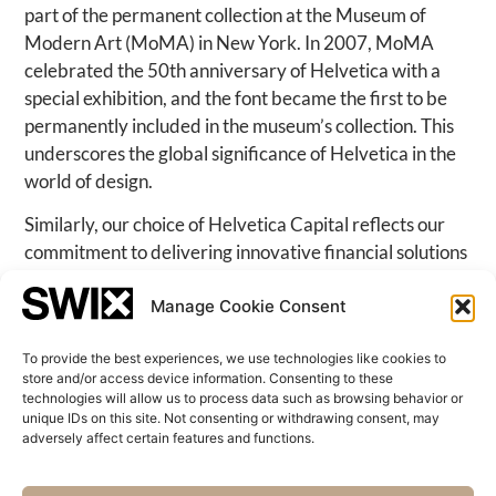
part of the permanent collection at the Museum of
Modern Art (MoMA) in New York. In 2007, MoMA
celebrated the 50th anniversary of Helvetica with a
special exhibition, and the font became the first to be
permanently included in the museum’s collection. This
underscores the global significance of Helvetica in the
world of design.
Similarly, our choice of Helvetica Capital reflects our
commitment to delivering innovative financial solutions
with the same level of excellence and global reach. Just
Manage Cookie Consent
as Helvetica transcends borders and is recognized
worldwide, so does our approach to financial services,
To provide the best experiences, we use technologies like cookies to
ensuring we remain at the forefront of the international
store and/or access device information. Consenting to these
financial landscape.
technologies will allow us to process data such as browsing behavior or
unique IDs on this site. Not consenting or withdrawing consent, may
adversely affect certain features and functions.