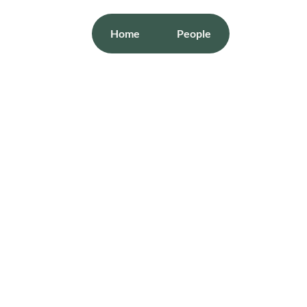
Home
People