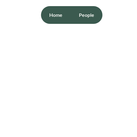
Home
People