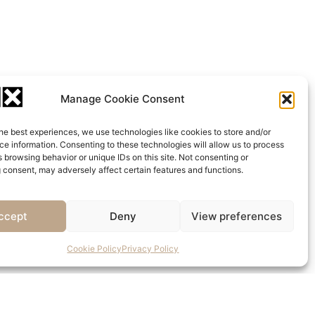
Manage Cookie Consent
he best experiences, we use technologies like cookies to store and/or
e information. Consenting to these technologies will allow us to process
 browsing behavior or unique IDs on this site. Not consenting or
 consent, may adversely affect certain features and functions.
ccept
Deny
View preferences
Cookie Policy
Privacy Policy