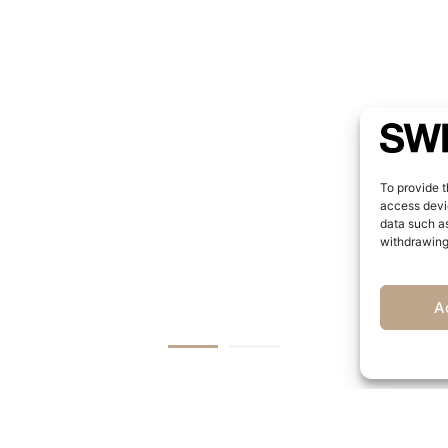
To provide t
access devic
data such as
withdrawing
A