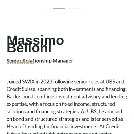
Massimo
Belloni
Senior Relationship Manager
Switzerland
Joined SWIX in 2023 following senior roles at UBS and
Credit Suisse, spanning both investments and financing.
Background combines investment advisory and lending
expertise, with a focus on fixed income, structured
solutions and financing strategies. At UBS, he advised
on bond and structured strategies and later served as
Head of Lending for financial investments. At Credit
Suisse, he worked with entrepreneurs and senior