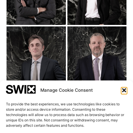
Federico Balzaretti
Andrea de Rosa
COO & Chief Risk
Senior Relationship
Officer
Manager
Manage Cookie Consent
To provide the best experiences, we use technologies like cookies to
store and/or access device information. Consenting to these
view all
technologies will allow us to process data such as browsing behavior or
unique IDs on this site. Not consenting or withdrawing consent, may
adversely affect certain features and functions.