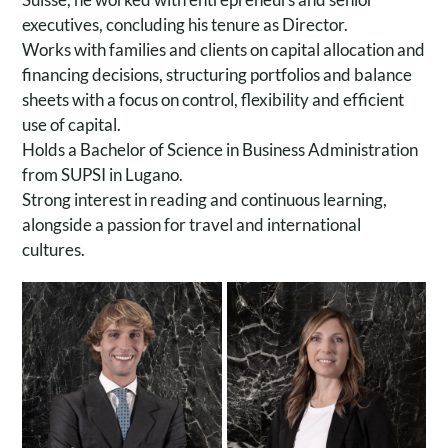
executives, concluding his tenure as Director.
Works with families and clients on capital allocation and
financing decisions, structuring portfolios and balance
sheets with a focus on control, flexibility and efficient
use of capital.
Holds a Bachelor of Science in Business Administration
from SUPSI in Lugano.
Strong interest in reading and continuous learning,
Chiara Paini
alongside a passion for travel and international
Giulio Schoen
Head of Operations &
cultures.
Investment Advisor
Executive Support